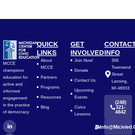
QUICK
GET
CONTAC
LINKS
INVOLVED
INFO
About
Join Now!
306
MCCE
MCCE
Townsend
Donate
champions
Street
Partners
education for
Contact Us
Lansing,
active and
Programs
MI 48933
Upcoming
informed
Resources
Events
engagement
(248)
in the practice
Blog
Civics
321-
4842
of democracy.
Lessons
L
F
Y
Info@micivied.
i
a
o
n
c
u