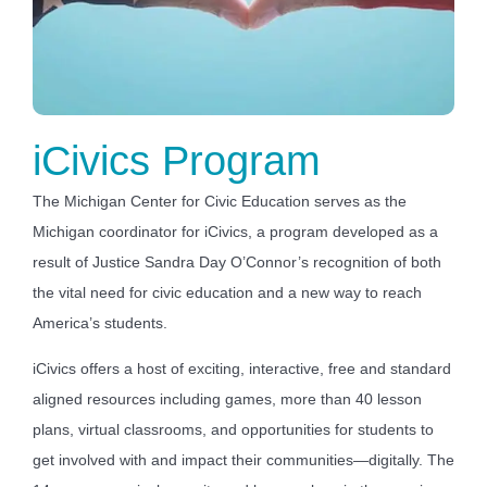
iCivics
Program
The Michigan Center for Civic Education serves as the
Michigan coordinator for iCivics, a program developed as a
result of Justice Sandra Day O’Connor’s recognition of both
the vital need for civic education and a new way to reach
America’s students.
iCivics offers a host of exciting, interactive, free and standard
aligned resources including games, more than 40 lesson
plans, virtual classrooms, and opportunities for students to
get involved with and impact their communities—digitally. The