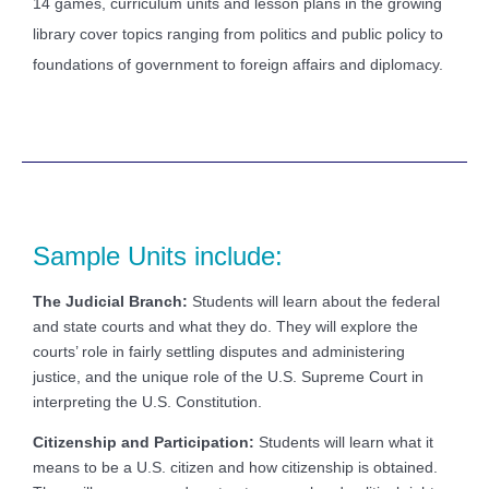
14 games, curriculum units and lesson plans in the growing
library cover topics ranging from politics and public policy to
foundations of government to foreign affairs and diplomacy.
Sample Units include:
The Judicial Branch:
Students will learn about the federal
and state courts and what they do. They will explore the
courts’ role in fairly settling disputes and administering
justice, and the unique role of the U.S. Supreme Court in
interpreting the U.S. Constitution.
Citizenship and Participation:
Students will learn what it
means to be a U.S. citizen and how citizenship is obtained.