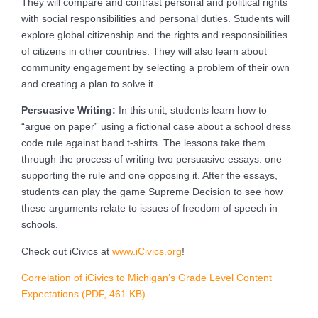
They will compare and contrast personal and political rights
with social responsibilities and personal duties. Students will
explore global citizenship and the rights and responsibilities
of citizens in other countries. They will also learn about
community engagement by selecting a problem of their own
and creating a plan to solve it.
Persuasive Writing:
In this unit, students learn how to
“argue on paper” using a fictional case about a school dress
code rule against band t-shirts. The lessons take them
through the process of writing two persuasive essays: one
supporting the rule and one opposing it. After the essays,
students can play the game Supreme Decision to see how
these arguments relate to issues of freedom of speech in
schools.
Check out iCivics at
www.iCivics.org
!
Correlation of iCivics to Michigan’s Grade Level Content
Expectations (PDF, 461 KB)
.