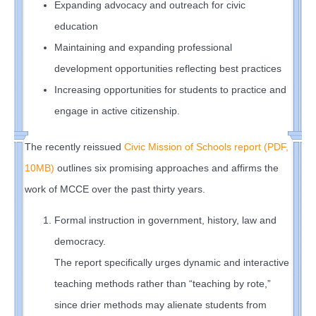
Expanding advocacy and outreach for civic
education
Maintaining and expanding professional
development opportunities reflecting best practices
Increasing opportunities for students to practice and
engage in active citizenship.
The recently reissued
Civic Mission of Schools report (PDF,
10MB)
outlines six promising approaches and affirms the
work of MCCE over the past thirty years.
Formal instruction in government, history, law and
democracy.
The report specifically urges dynamic and interactive
teaching methods rather than “teaching by rote,”
since drier methods may alienate students from