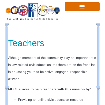
Skip
to
content
Teachers
Although members of the community play an important role
in law-related civic education, teachers are on the front line
in educating youth to be active, engaged, responsible
citizens.
MCCE strives to help teachers with this mission by:
Providing an online civic education resource