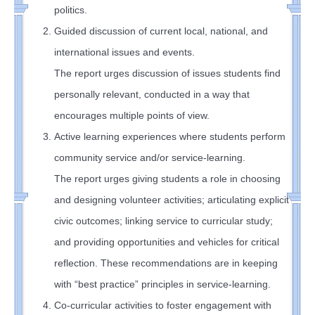
politics.
Guided discussion of current local, national, and
international issues and events.
The report urges discussion of issues students find
personally relevant, conducted in a way that
encourages multiple points of view.
Active learning experiences where students perform
community service and/or service-learning.
The report urges giving students a role in choosing
and designing volunteer activities; articulating explicit
civic outcomes; linking service to curricular study;
and providing opportunities and vehicles for critical
reflection. These recommendations are in keeping
with “best practice” principles in service-learning.
Co-curricular activities to foster engagement with