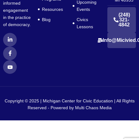
Upcoming
informed
Resources
Events
engagement
(248)
in the practice
Blog
Civics
321-
4842
of democracy.
Lessons
L
F
Y
Info@micivied.
i
a
o
n
c
u
k
e
t
e
b
u
d
o
b
i
o
e
n
k
-
-
i
f
n
Copyright © 2025 | Michigan Center for Civic Education | All Rights
Reserved - Powered by
Multi Chaos Media