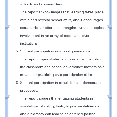
schools and communities.
The report acknowledges that learning takes place
within and beyond school walls, and it encourages
extracurricular efforts to strengthen young peoples’
involvement in an array of social and civic
institutions.
Student participation in school governance.
The report urges students to take an active role in
the classroom and school governance matters as a
means for practicing civic participation skills.
Student participation in simulations of democratic
processes.
The report argues that engaging students in
simulations of voting, trials, legislative deliberation,
and diplomacy can lead to heightened political