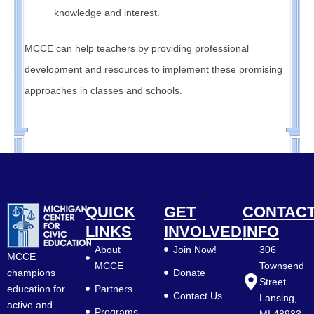
knowledge and interest.
MCCE can help teachers by providing professional
development and resources to implement these promising
approaches in classes and schools.
QUICK
GET
CONTAC
LINKS
INVOLVED
INFO
About
Join Now!
306
MCCE
MCCE
Townsend
Donate
champions
Street
Partners
education for
Contact Us
Lansing,
active and
Programs
MI 48933