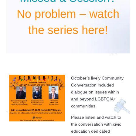
No problem – watch
the series here!
October’s lively Community
Conversation included
dialogue on issues within
and beyond LGBTQIA+
communities.
Please listen and watch to
the conversation with civic
education dedicated