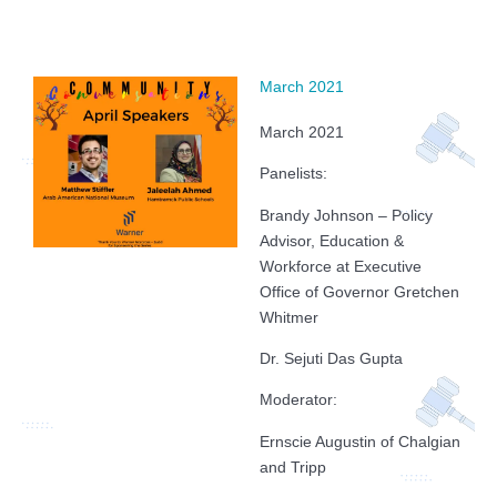
March 2021
March 2021
Panelists:
Brandy Johnson – Policy
Advisor, Education &
Workforce at Executive
Office of Governor Gretchen
Whitmer
Dr. Sejuti Das Gupta
Moderator:
Ernscie Augustin of Chalgian
and Tripp