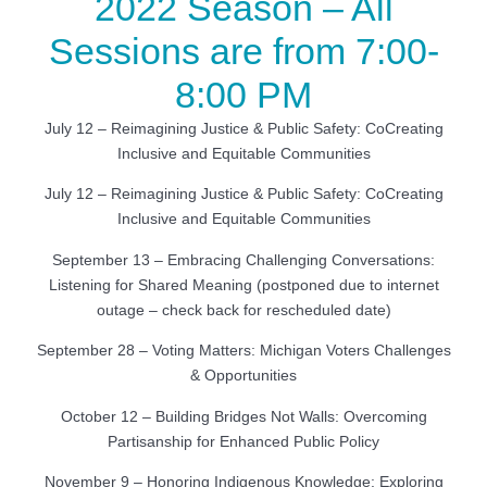
2022 Season – All
Sessions are from 7:00-
8:00 PM
July 12 – Reimagining Justice & Public Safety: CoCreating
Inclusive and Equitable Communities
July 12 – Reimagining Justice & Public Safety: CoCreating
Inclusive and Equitable Communities
September 13 – Embracing Challenging Conversations:
Listening for Shared Meaning (postponed due to internet
outage – check back for rescheduled date)
September 28 – Voting Matters: Michigan Voters Challenges
& Opportunities
October 12 – Building Bridges Not Walls: Overcoming
Partisanship for Enhanced Public Policy
November 9 – Honoring Indigenous Knowledge: Exploring