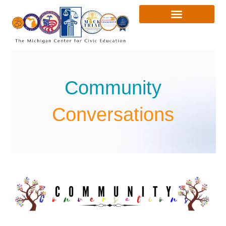
Skip
to
content
Community
Conversations