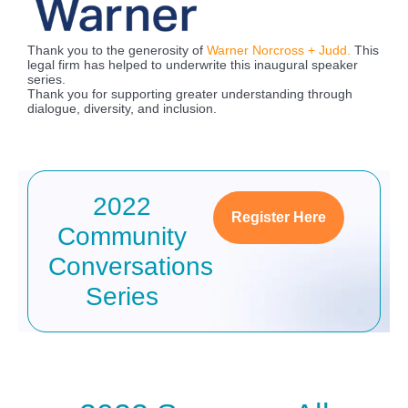
Thank you to the generosity of
Warner Norcross + Judd.
This
legal firm has helped to underwrite this inaugural speaker
series.
Thank you for supporting greater understanding through
dialogue, diversity, and inclusion.
2022
Register Here
Community
Conversations
Series