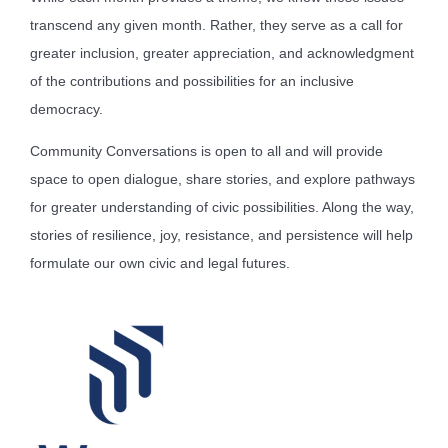
transcend any given month. Rather, they serve as a call for
greater inclusion, greater appreciation, and acknowledgment
of the contributions and possibilities for an inclusive
democracy.
Community Conversations is open to all and will provide
space to open dialogue, share stories, and explore pathways
for greater understanding of civic possibilities. Along the way,
stories of resilience, joy, resistance, and persistence will help
formulate our own civic and legal futures.