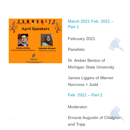
March 2021 Feb. 2021 –
Part 1
February 2021
Panelists:
Dr. Amber Benton of
Michigan State University
James Liggins of Warner
Norcross + Judd
Feb. 2021 – Part 2
Moderator:
Ernscie Augustin of Chalgian
and Tripp