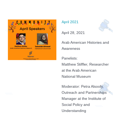
April 2021
April 28, 2021
Arab American Histories and
Awareness
Panelists:
Matthew Stiffler, Researcher
at the Arab American
National Museum
Moderator: Petra Alsoofy,
Outreach and Partnerships
Manager at the Institute of
Social Policy and
Understanding