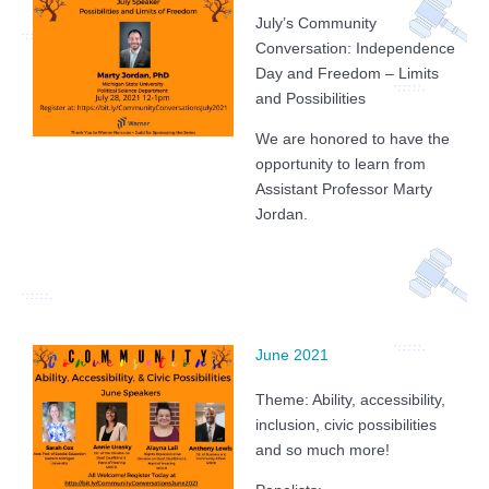
July’s Community
Conversation: Independence
Day and Freedom – Limits
and Possibilities
We are honored to have the
opportunity to learn from
Assistant Professor Marty
Jordan.
June 2021
Theme: Ability, accessibility,
inclusion, civic possibilities
and so much more!