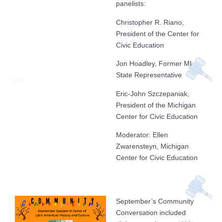
panelists:
Christopher R. Riano,
President of the Center for
Civic Education
Jon Hoadley, Former MI
State Representative
Eric-John Szczepaniak,
President of the Michigan
Center for Civic Education
Moderator: Ellen
Zwarensteyn, Michigan
Center for Civic Education
September’s Community
Conversation included