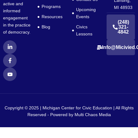
Lansing,
active and
Programs
MI 48933
Upcoming
informed
Resources
Events
engagement
(248)
in the practice
Blog
Civics
321-
4842
of democracy.
Lessons
L
F
Y
Info@micivied.
i
a
o
n
c
u
k
e
t
e
b
u
d
o
b
i
o
e
n
k
-
-
i
f
n
Copyright © 2025 | Michigan Center for Civic Education | All Rights
Reserved - Powered by
Multi Chaos Media