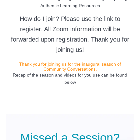
Authentic Learning Resources
How do I join? Please use the link to
register. All Zoom information will be
forwarded upon registration. Thank you for
joining us!
Thank you for joining us for the inaugural season of
Community Conversations.
Recap of the season and videos for you use can be found
below
Missed a Session?