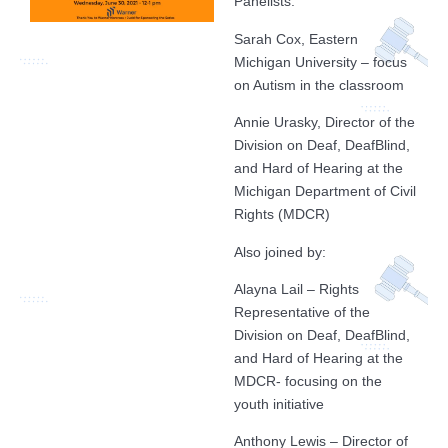
Panelists:
Sarah Cox, Eastern
Michigan University – focus
on Autism in the classroom
Annie Urasky, Director of the
Division on Deaf, DeafBlind,
and Hard of Hearing at the
Michigan Department of Civil
Rights (MDCR)
Also joined by:
Alayna Lail – Rights
Representative of the
Division on Deaf, DeafBlind,
and Hard of Hearing at the
MDCR- focusing on the
youth initiative
Anthony Lewis – Director of