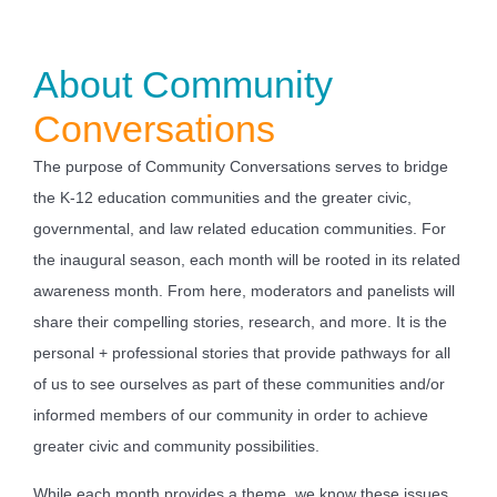
About Community
Conversations
The purpose of Community Conversations serves to bridge
the K-12 education communities and the greater civic,
governmental, and law related education communities. For
the inaugural season, each month will be rooted in its related
awareness month. From here, moderators and panelists will
share their compelling stories, research, and more. It is the
personal + professional stories that provide pathways for all
of us to see ourselves as part of these communities and/or
informed members of our community in order to achieve
greater civic and community possibilities.
While each month provides a theme, we know these issues