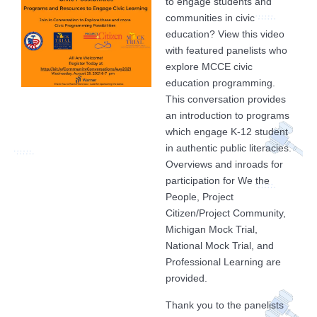
to engage students and
communities in civic
education? View this video
with featured panelists who
explore MCCE civic
education programming.
This conversation provides
an introduction to programs
which engage K-12 student
in authentic public literacies.
Overviews and inroads for
participation for We the
People, Project
Citizen/Project Community,
Michigan Mock Trial,
National Mock Trial, and
Professional Learning are
provided.
Thank you to the panelists