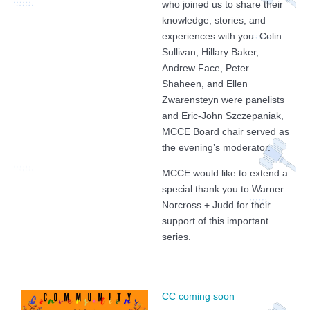
who joined us to share their
knowledge, stories, and
experiences with you. Colin
Sullivan, Hillary Baker,
Andrew Face, Peter
Shaheen, and Ellen
Zwarensteyn were panelists
and Eric-John Szczepaniak,
MCCE Board chair served as
the evening’s moderator.
MCCE would like to extend a
special thank you to Warner
Norcross + Judd for their
support of this important
series.
CC coming soon