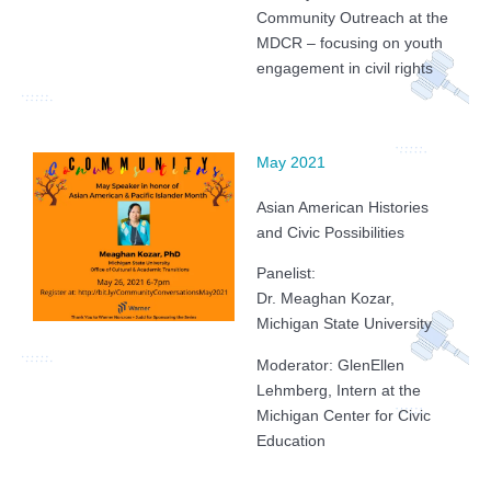
Community Outreach at the
MDCR – focusing on youth
engagement in civil rights
May 2021
Asian American Histories
and Civic Possibilities
Panelist:
Dr. Meaghan Kozar,
Michigan State University
Moderator: GlenEllen
Lehmberg, Intern at the
Michigan Center for Civic
Education