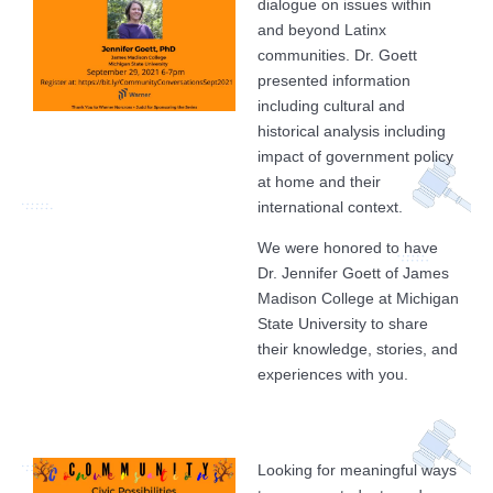
dialogue on issues within
and beyond Latinx
communities. Dr. Goett
presented information
including cultural and
historical analysis including
impact of government policy
at home and their
international context.
We were honored to have
Dr. Jennifer Goett of James
Madison College at Michigan
State University to share
their knowledge, stories, and
experiences with you.
Looking for meaningful ways