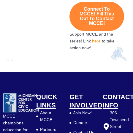
Connect To
MCCE! Fill This
Out To Contact
MCCE!
Support MCCE and the
series! Link
here
to take
action now!
QUICK
GET
CONTAC
LINKS
INVOLVED
INFO
About
Join Now!
306
MCCE
MCCE
Townsend
Donate
champions
Street
Partners
education for
Contact Us