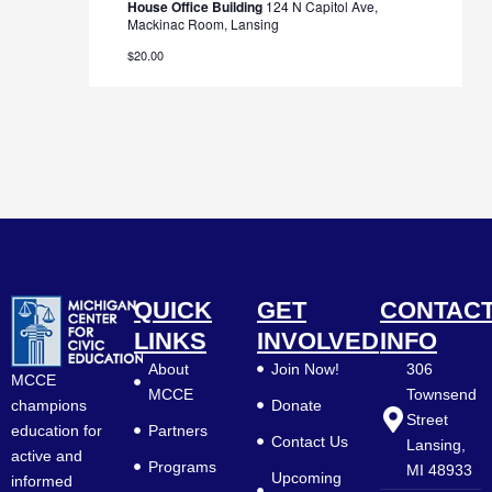
House Office Building
124 N Capitol Ave,
Mackinac Room, Lansing
$20.00
QUICK
GET
CONTAC
LINKS
INVOLVED
INFO
About
Join Now!
306
MCCE
MCCE
Townsend
Donate
champions
Street
Partners
education for
Contact Us
Lansing,
active and
Programs
MI 48933
Upcoming
informed