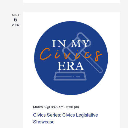
MAR
5
2026
March 5 @ 8:45 am
-
3:30 pm
Civics Series: Civics Legislative
Showcase