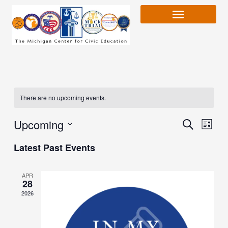
Skip
to
content
There are no upcoming events.
Upcoming
Event
Search
Event
List
Views
Select
Latest Past Events
Naviga
date.
Searc
APR
28
and
2026
Views