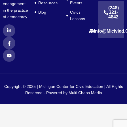
Resources
Events
engagement
(248)
in the practice
Blog
Civics
321-
4842
of democracy.
Lessons
L
F
Y
Info@micivied.
i
a
o
n
c
u
k
e
t
e
b
u
d
o
b
i
o
e
n
k
-
-
i
f
n
Copyright © 2025 | Michigan Center for Civic Education | All Rights
Reserved - Powered by
Multi Chaos Media