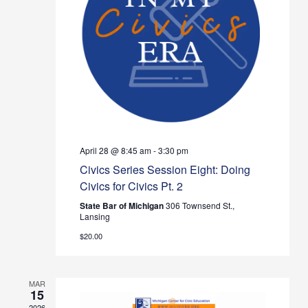
Navig
April 28 @ 8:45 am
-
3:30 pm
Civics Series Session Eight: Doing
Civics for Civics Pt. 2
State Bar of Michigan
306 Townsend St.,
Lansing
$20.00
MAR
15
2026