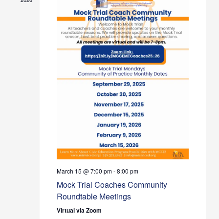
March 15 @ 7:00 pm
-
8:00 pm
Mock Trial Coaches Community
Roundtable Meetings
Virtual via Zoom