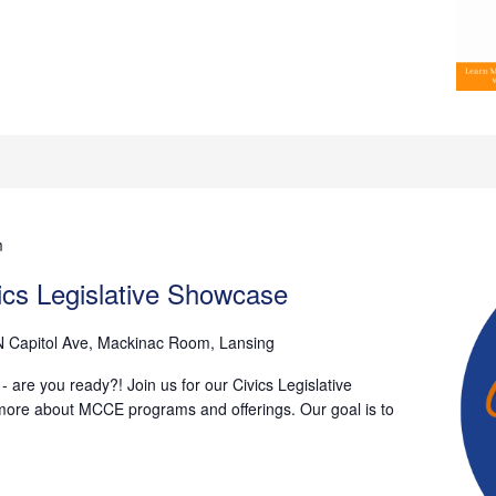
m
vics Legislative Showcase
N Capitol Ave, Mackinac Room, Lansing
 are you ready?! Join us for our Civics Legislative
more about MCCE programs and offerings. Our goal is to