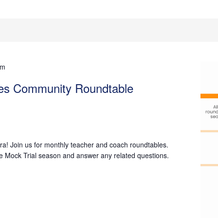
pm
hes Community Roundtable
a! Join us for monthly teacher and coach roundtables.
he Mock Trial season and answer any related questions.