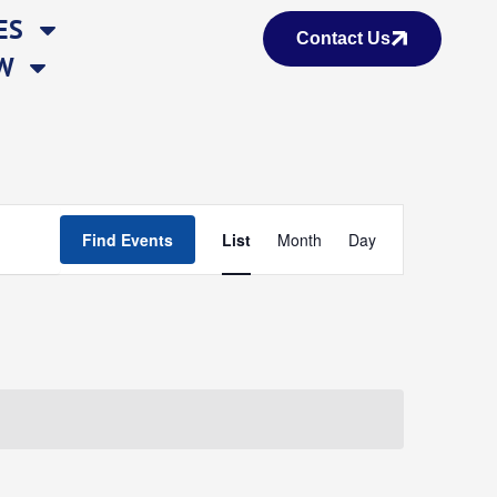
ES
Contact Us
W
Event
Find Events
List
Month
Day
Views
Navigation