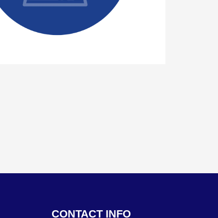
CONTACT INFO