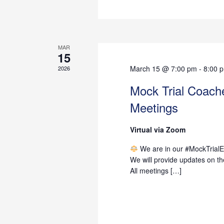
MAR
15
March 15 @ 7:00 pm
-
8:00 
2026
Mock Trial Coac
Meetings
Virtual via Zoom
We are in our #MockTrialEr
We will provide updates on t
All meetings […]