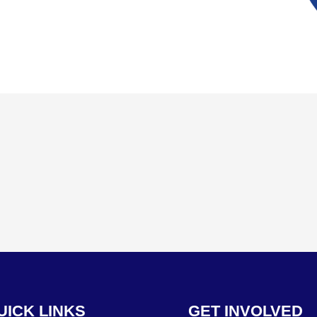
UICK LINKS
GET INVOLVED