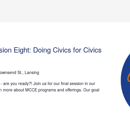
ion Eight: Doing Civics for Civics
ownsend St., Lansing
 are you ready?! Join us for our final session in our
earn more about MCCE programs and offerings. Our goal