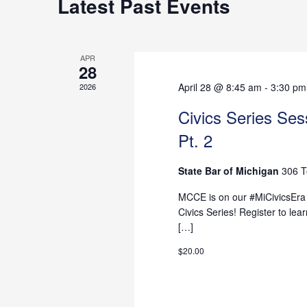
Latest Past Events
Views
APR
28
Navigation
April 28 @ 8:45 am
-
3:30 pm
2026
Civics Series Sess
Pt. 2
State Bar of Michigan
306 T
MCCE is on our #MiCivicsEra -
Civics Series! Register to l
[…]
$20.00