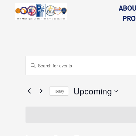
Skip
ABOU
to
PRO
content
Events
Enter
Keyword.
Search
for
Events
Upcoming
Search
Today
by
Keyword.
Select
date.
and