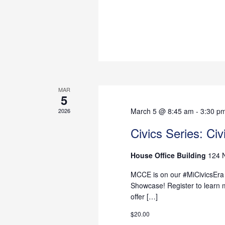
MAR
5
March 5 @ 8:45 am
-
3:30 p
2026
Civics Series: Ci
House Office Building
124 
MCCE is on our #MiCivicsEra -
Showcase! Register to learn 
offer […]
$20.00