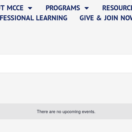
T MCCE
PROGRAMS
RESOURC
FESSIONAL LEARNING
GIVE & JOIN NO
There are no upcoming events.