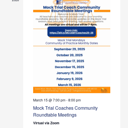
March 15 @ 7:00 pm
-
8:00 pm
Mock Trial Coaches Community
Roundtable Meetings
Virtual via Zoom