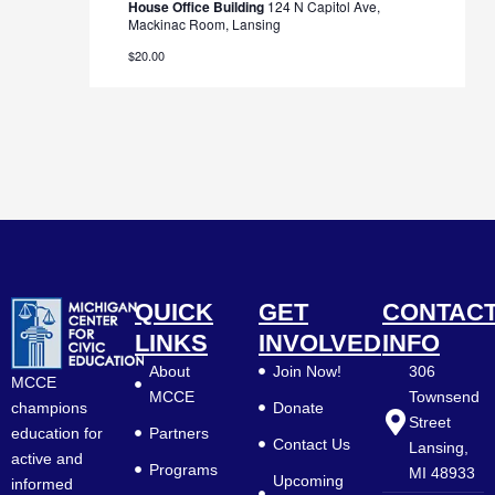
House Office Building
124 N Capitol Ave,
Mackinac Room, Lansing
$20.00
QUICK
GET
CONTAC
LINKS
INVOLVED
INFO
About
Join Now!
306
MCCE
MCCE
Townsend
Donate
champions
Street
Partners
education for
Contact Us
Lansing,
active and
Programs
MI 48933
Upcoming
informed