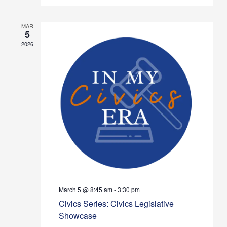
MAR
5
2026
March 5 @ 8:45 am
-
3:30 pm
Civics Series: Civics Legislative
Showcase