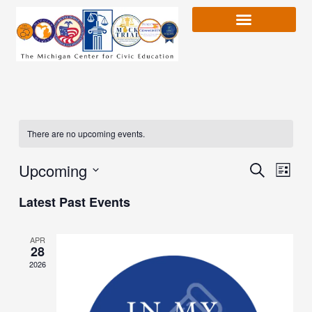
Skip
to
content
There are no upcoming events.
Upcoming
Event
Search
Event
List
Views
Select
Latest Past Events
Naviga
date.
Searc
APR
28
and
2026
Views