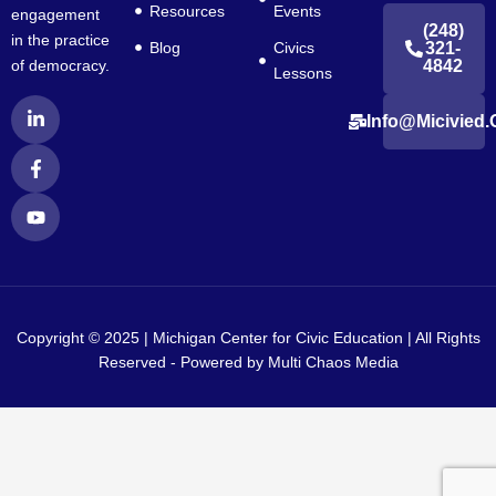
Resources
Events
engagement
(248)
in the practice
Blog
Civics
321-
4842
of democracy.
Lessons
L
F
Y
Info@micivied.
i
a
o
n
c
u
k
e
t
e
b
u
d
o
b
i
o
e
n
k
-
-
i
f
n
Copyright © 2025 | Michigan Center for Civic Education | All Rights
Reserved - Powered by
Multi Chaos Media