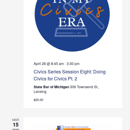
Navig
April 28 @ 8:45 am
-
3:30 pm
Civics Series Session Eight: Doing
Civics for Civics Pt. 2
State Bar of Michigan
306 Townsend St.,
Lansing
$20.00
MAR
15
2026