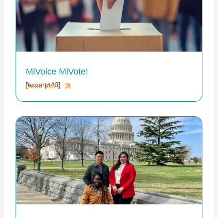
MiVoice MiVote!
[excerpt40]
Read More