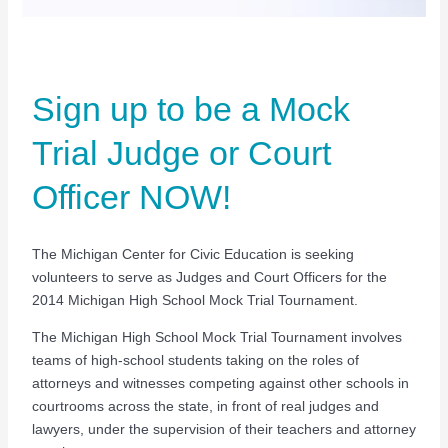
Sign up to be a Mock
Trial Judge or Court
Officer NOW!
The Michigan Center for Civic Education is seeking
volunteers to serve as Judges and Court Officers for the
2014 Michigan High School Mock Trial Tournament.
The Michigan High School Mock Trial Tournament involves
teams of high-school students taking on the roles of
attorneys and witnesses competing against other schools in
courtrooms across the state, in front of real judges and
lawyers, under the supervision of their teachers and attorney