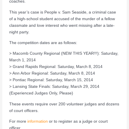
coaches.
This year’s case is People v. Sam Seaside, a criminal case
of a high-school student accused of the murder of a fellow
classmate and love interest who went missing after a late-
night party.
The competition dates are as follows:
> Macomb County Regional (NEW THIS YEAR!!!): Saturday,
March 1, 2014
> Grand Rapids Regional: Saturday, March 8, 2014
> Ann Arbor Regional: Saturday, March 8, 2014
> Pontiac Regional: Saturday, March 15, 2014
> Lansing State Finals: Saturday, March 29, 2014
(Experienced Judges Only, Please)
These events require over 200 volunteer judges and dozens
of court officers.
For more
information
or to register as a judge or court
officer.