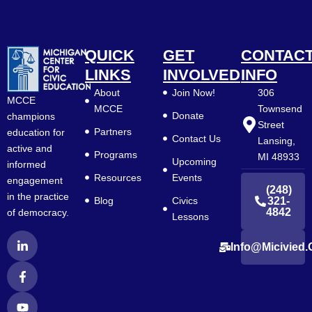
QUICK
GET
CONTAC
LINKS
INVOLVED
INFO
About
Join Now!
306
MCCE
MCCE
Townsend
Donate
champions
Street
Partners
education for
Contact Us
Lansing,
active and
Programs
MI 48933
Upcoming
informed
Resources
Events
engagement
(248)
in the practice
Blog
Civics
321-
4842
of democracy.
Lessons
L
F
Y
Info@micivied.
i
a
o
n
c
u
k
e
t
e
b
u
d
o
b
i
o
e