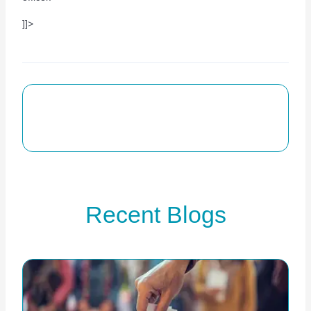
]]>
Recent Blogs