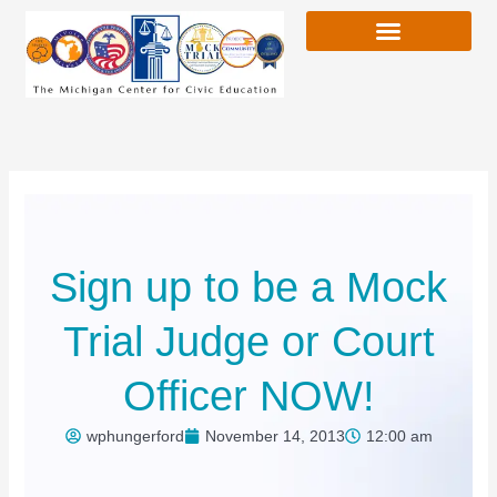
Skip
to
content
Sign up to be a Mock
Trial Judge or Court
Officer NOW!
wphungerford
November 14, 2013
12:00 am