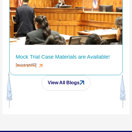
Mock Trial Case Materials are Available!
[excerpt40]
Read More
View All Blogs