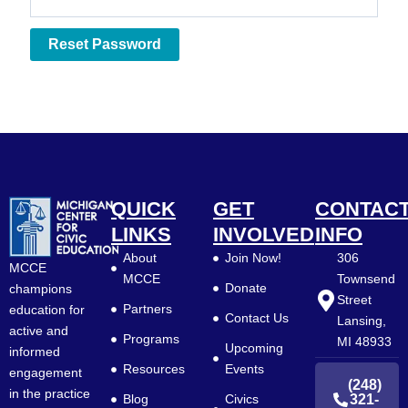
Reset Password
QUICK
GET
CONTAC
LINKS
INVOLVED
INFO
About
Join Now!
306
MCCE
MCCE
Townsend
Donate
champions
Street
Partners
education for
Contact Us
Lansing,
active and
Programs
MI 48933
Upcoming
informed
Resources
Events
engagement
(248)
in the practice
Blog
Civics
321-