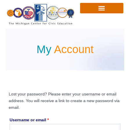
Skip
to
content
My
Account
Lost your password? Please enter your username or email
Required
address. You will receive a link to create a new password via
email.
Username or email
*