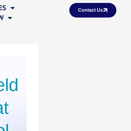
ES
Contact Us
W
eld
at
ol