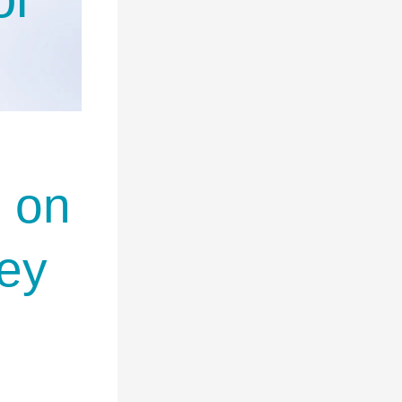
d on
ey