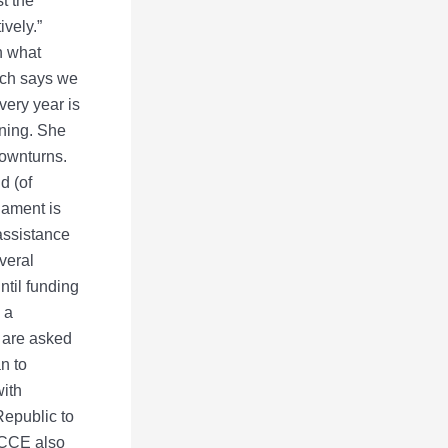
t the
ively.”
n what
rch says we
very year is
nning. She
downturns.
d (of
nament is
 assistance
veral
ntil funding
 a
s are asked
n to
with
epublic to
MCCE also