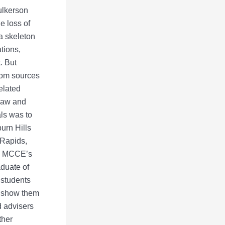
ulkerson
e loss of
a skeleton
tions,
. But
from sources
elated
 law and
als was to
burn Hills
 Rapids,
ay, MCCE’s
aduate of
 students
to show them
d advisers
ther