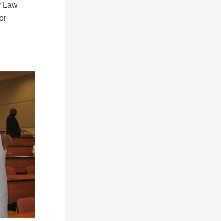
ey Law
or