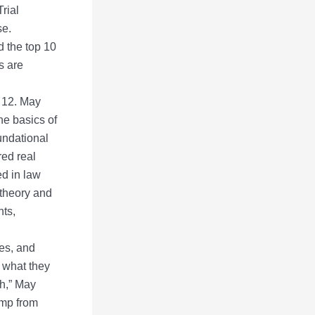
rial
se.
 the top 10
s are
. 12. May
he basics of
oundational
red real
ed in law
 theory and
nts,
es, and
f what they
ch,” May
ump from