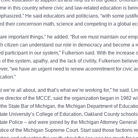
 time in this country where civic and law-related education is be
hasized.” He said educators and politicians, “with some justific
ed their concernson math, science and competing in a global e
are important things,” he added. “But we must maintain our emp
h citizen can understand our role in democracy and become a 
d participant in our system,” Fulkerson said. With the increase o
n of the system, apathy, and the lack of civility, Fulkerson believ
ver, “we have an urgent need to renew acommitment for civic a
cation.”
t we’re all about, and that’s what we’re working for,” he said. Lin
ve director of the MCCE, said the organization began in 1982 wit
the State Bar of Michigan, the Michigan Department of Educatio
ate University’s College of Education, Oakland County schools
ate Police – and were joined by the Michigan Attorney General
ustice of the Michigan Supreme Court. Start said those factions re