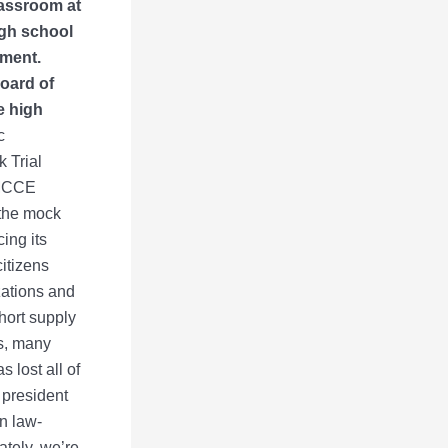
lassroom at
igh school
ament.
Board of
e high
c
 Trial
 MCCE
o the mock
ing its
itizens
zations and
hort supply
s, many
 lost all of
, president
n law-
ately, we’re