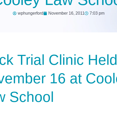
wphungerford
November 16, 2011
7:03 pm
k Trial Clinic Hel
vember 16 at Cool
w School