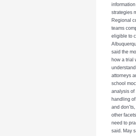
information
strategies 
Regional co
teams compe
eligible to
Albuquerque
said the mo
how a trial
understandi
attorneys a
school mock
analysis of
handling of
and don’ts,
other facet
need to prac
said. May s