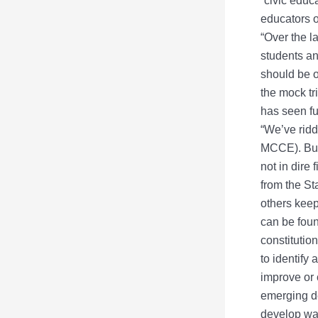
“civic educ
educators o
“Over the 
students an
should be o
the mock tr
has seen fu
“We’ve ridde
MCCE). But 
not in dire
from the St
others keep
can be foun
constitutio
to identify
improve or 
emerging d
develop wa