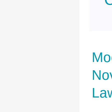
Moc
No
La