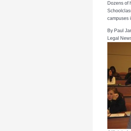
Dozens of h
Schoolclas
campuses in
By Paul Ja
Legal New