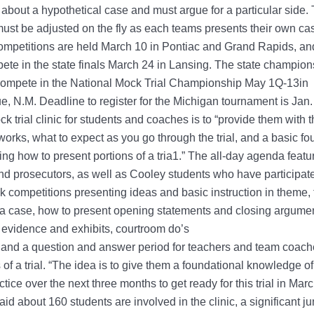
 about a hypothetical case and must argue for a particular side. T
must be adjusted on the fly as each teams presents their own ca
mpetitions are held March 10 in Pontiac and Grand Rapids, and
te in the state finals March 24 in Lansing. The state champion
 compete in the National Mock Trial Championship May 1Q-13in
, N.M. Deadline to register for the Michigan tournament is Jan
ck trial clinic for students and coaches is to “provide them with t
 works, what to expect as you go through the trial, and a basic f
ng how to present portions of a tria1.” The all-day agenda featu
nd prosecutors, as well as Cooley students who have participat
 competitions presenting ideas and basic instruction in theme,
 a case, how to present opening statements and closing argume
 evidence and exhibits, courtroom do’s
 and a question and answer period for teachers and team coach
s of a trial. “The idea is to give them a foundational knowledge o
tice over the next three months to get ready for this trial in Mar
aid about 160 students are involved in the clinic, a significant j