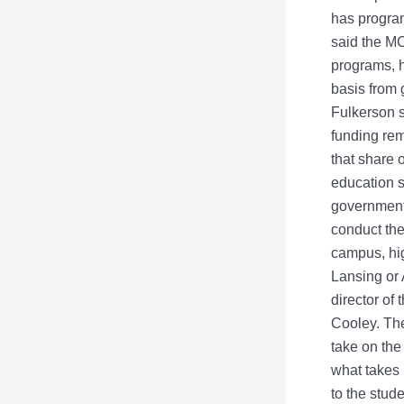
has program
said the MC
programs, h
basis from 
Fulkerson s
funding rem
that share 
education s
government,
conduct the
campus, hi
Lansing or 
director of
Cooley. The
take on the
what takes 
to the stud