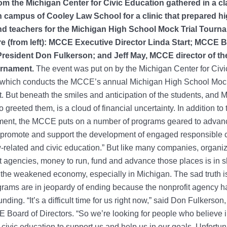
from the Michigan Center for Civic Education gathered in a c
 campus of Cooley Law School for a clinic that prepared h
d teachers for the Michigan High School Mock Trial Tourn
re (from left): MCCE Executive Director Linda Start; MCCE 
President Don Fulkerson; and Jeff May, MCCE director of th
urnament.
The event was put on by the Michigan Center for Civi
 which conducts the MCCE’s annual Michigan High School Mock
 But beneath the smiles and anticipation of the students, and
o greeted them, is a cloud of financial uncertainty. In addition t
ament, the MCCE puts on a number of programs geared to advanc
 promote and support the development of engaged responsible c
-related and civic education.” But like many companies, organi
agencies, money to run, fund and advance those places is in s
the weakened economy, especially in Michigan. The sad truth i
ms are in jeopardy of ending because the nonprofit agency has
funding. “It’s a difficult time for us right now,” said Don Fulkerson
 Board of Directors. “So we’re looking for people who believe i
 civic education to support us and help us in our goals. Unfortun