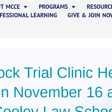
T MCCE
PROGRAMS
RESOURC
FESSIONAL LEARNING
GIVE & JOIN NO
ck Trial Clinic H
n November 16 
ooley Law Scho