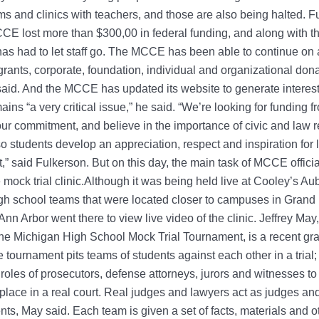
s and clinics with teachers, and those are also being halted. F
CE lost more than $300,00 in federal funding, and along with th
as had to let staff go. The MCCE has been able to continue on 
grants, corporate, foundation, individual and organizational dona
aid. And the MCCE has updated its website to generate interest
ains “a very critical issue,” he said. “We’re looking for funding 
our commitment, and believe in the importance of civic and law r
o students develop an appreciation, respect and inspiration for
” said Fulkerson. But on this day, the main task of MCCE offici
 mock trial clinic.Although it was being held live at Cooley’s Au
gh school teams that were located closer to campuses in Grand
Ann Arbor went there to view live video of the clinic. Jeffrey M
 the Michigan High School Mock Trial Tournament, is a recent gr
 tournament pits teams of students against each other in a trial;
 roles of prosecutors, defense attorneys, jurors and witnesses 
place in a real court. Real judges and lawyers act as judges an
ents, May said. Each team is given a set of facts, materials and o