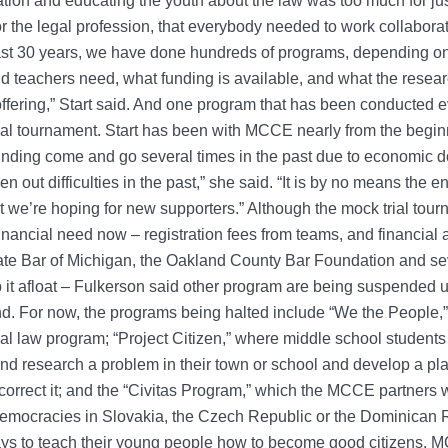
ation and educating the youth about the law was too much for jus
r the legal profession, that everybody needed to work collaborat
last 30 years, we have done hundreds of programs, depending o
d teachers need, what funding is available, and what the resea
ffering,” Start said. And one program that has been conducted e
ial tournament. Start has been with MCCE nearly from the begi
nding come and go several times in the past due to economic 
n out difficulties in the past,” she said. “It is by no means the en
we’re hoping for new supporters.” Although the mock trial tour
 financial need now – registration fees from teams, and financial
ate Bar of Michigan, the Oakland County Bar Foundation and se
 it afloat – Fulkerson said other program are being suspended u
d. For now, the programs being halted include “We the People,”
nal law program; “Project Citizen,” where middle school student
 and research a problem in their town or school and develop a pla
correct it; and the “Civitas Program,” which the MCCE partners 
emocracies in Slovakia, the Czech Republic or the Dominican R
ys to teach their young people how to become good citizens. 