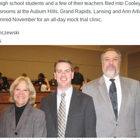
igh school students and a few of their teachers filed into Cool
srooms at the Auburn Hills, Grand Rapids, Lansing and Ann Arb
mid-November for an all-day mock trial clinic.
nczewski
s