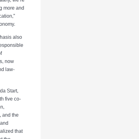
ing more and
ation,”
conomy.
hasis also
responsible
f
es, now
nd law-
da Start,
h five co-
n,
, and the
 and
alized that