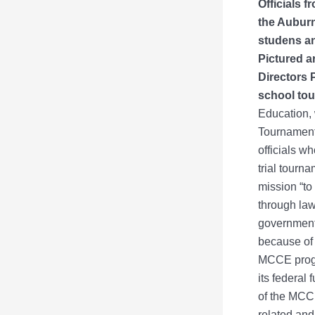
Officials 
the Auburn
studens an
Pictured a
Directors 
school to
Education,
Tournament.
officials wh
trial tourn
mission “to
through law
government 
because of 
MCCE progra
its federal 
of the MCCE
related and