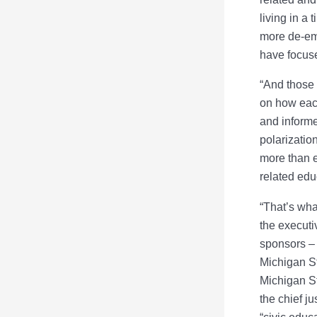
living in a
more de-emp
have focus
“And those 
on how eac
and informe
polarizatio
more than e
related edu
“That’s wha
the executi
sponsors – 
Michigan St
Michigan St
the chief j