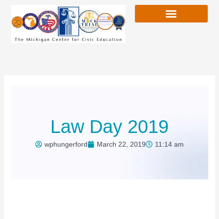
Skip
to
content
Law Day 2019
wphungerford
March 22, 2019
11:14 am