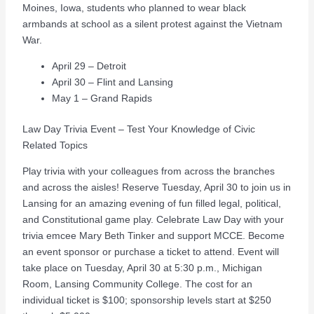
Moines, Iowa, students who planned to wear black
armbands at school as a silent protest against the Vietnam
War.
April 29 – Detroit
April 30 – Flint and Lansing
May 1 – Grand Rapids
Law Day Trivia Event – Test Your Knowledge of Civic
Related Topics
Play trivia with your colleagues from across the branches
and across the aisles! Reserve Tuesday, April 30 to join us in
Lansing for an amazing evening of fun filled legal, political,
and Constitutional game play. Celebrate Law Day with your
trivia emcee Mary Beth Tinker and support MCCE. Become
an event sponsor or purchase a ticket to attend. Event will
take place on Tuesday, April 30 at 5:30 p.m., Michigan
Room, Lansing Community College. The cost for an
individual ticket is $100; sponsorship levels start at $250