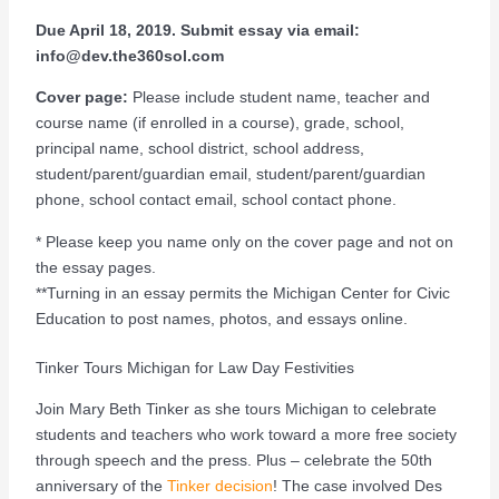
Due April 18, 2019. Submit essay via email:
info@dev.the360sol.com
Cover page:
Please include student name, teacher and
course name (if enrolled in a course), grade, school,
principal name, school district, school address,
student/parent/guardian email, student/parent/guardian
phone, school contact email, school contact phone.
* Please keep you name only on the cover page and not on
the essay pages.
**Turning in an essay permits the Michigan Center for Civic
Education to post names, photos, and essays online.
Tinker Tours Michigan for Law Day Festivities
Join Mary Beth Tinker as she tours Michigan to celebrate
students and teachers who work toward a more free society
through speech and the press. Plus – celebrate the 50th
anniversary of the
Tinker decision
! The case involved Des