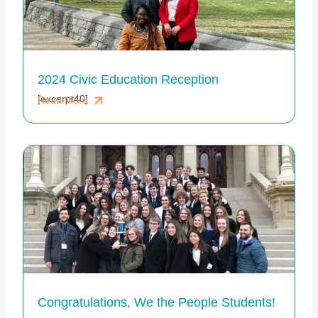
2024 Civic Education Reception
[excerpt40]
Read More
Congratulations, We the People Students!