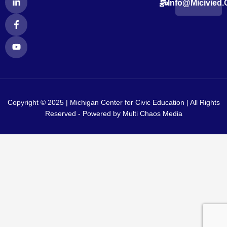
Info@micivied.
i
a
o
n
c
u
k
e
t
e
b
u
d
o
b
i
o
e
n
k
-
-
i
f
n
Copyright © 2025 | Michigan Center for Civic Education | All Rights
Reserved - Powered by
Multi Chaos Media