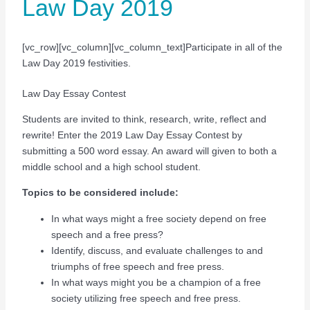
Law Day 2019
[vc_row][vc_column][vc_column_text]Participate in all of the
Law Day 2019 festivities.
Law Day Essay Contest
Students are invited to think, research, write, reflect and
rewrite! Enter the 2019 Law Day Essay Contest by
submitting a 500 word essay. An award will given to both a
middle school and a high school student.
Topics to be considered include:
In what ways might a free society depend on free
speech and a free press?
Identify, discuss, and evaluate challenges to and
triumphs of free speech and free press.
In what ways might you be a champion of a free
society utilizing free speech and free press.