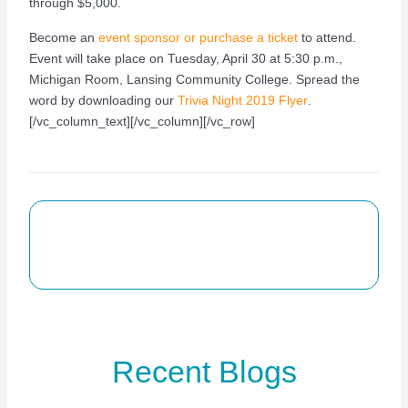
through $5,000.
Become an
event sponsor or purchase a ticket
to attend.
Event will take place on Tuesday, April 30 at 5:30 p.m.,
Michigan Room, Lansing Community College. Spread the
word by downloading our
Trivia Night 2019 Flyer
.
[/vc_column_text][/vc_column][/vc_row]
Recent Blogs