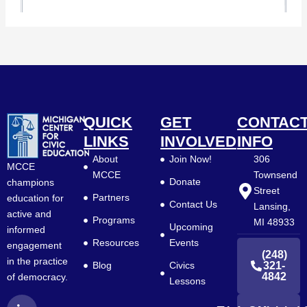
QUICK
GET
CONTAC
LINKS
INVOLVED
INFO
About
Join Now!
306
MCCE
MCCE
Townsend
Donate
champions
Street
Partners
education for
Contact Us
Lansing,
active and
Programs
MI 48933
Upcoming
informed
Resources
Events
engagement
(248)
in the practice
Blog
Civics
321-
4842
of democracy.
Lessons
L
F
Y