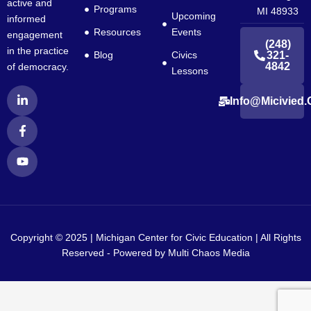
active and
Programs
MI 48933
Upcoming
informed
Resources
Events
engagement
(248)
in the practice
Blog
Civics
321-
4842
of democracy.
Lessons
L
F
Y
Info@micivied.
i
a
o
n
c
u
k
e
t
e
b
u
d
o
b
i
o
e
n
k
-
-
i
f
n
Copyright © 2025 | Michigan Center for Civic Education | All Rights
Reserved - Powered by
Multi Chaos Media