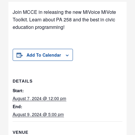
Join MCCE in releasing the new MiVoice MiVote
Toolkit. Learn about PA 258 and the best in civic
education programming!
Add To Calendar
DETAILS
Start:
August 7, 2024 @ 12:00 pm
End:
August 9, 2024 @ 5:00 pm
VENUE