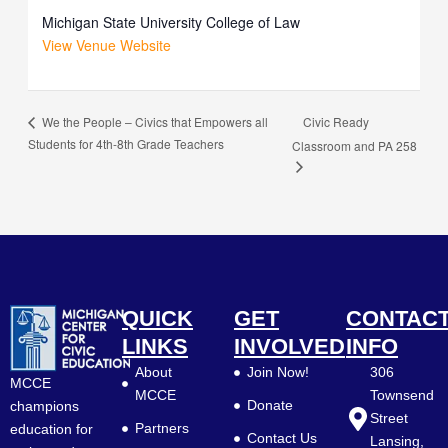
Michigan State University College of Law
View Venue Website
Civic Ready
We the People – Civics that Empowers all
Students for 4th-8th Grade Teachers
Classroom and PA 258
QUICK
GET
CONTAC
LINKS
INVOLVED
INFO
About
Join Now!
306
MCCE
MCCE
Townsend
Donate
champions
Street
Partners
education for
Contact Us
Lansing,