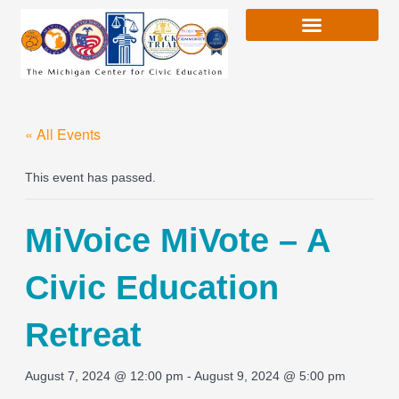
Skip
to
content
« All Events
This event has passed.
MiVoice MiVote – A
Civic Education
Retreat
August 7, 2024 @ 12:00 pm
-
August 9, 2024 @ 5:00 pm