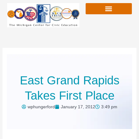
Skip
to
content
East Grand Rapids
Takes First Place
wphungerford
January 17, 2012
3:49 pm