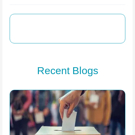
Recent Blogs