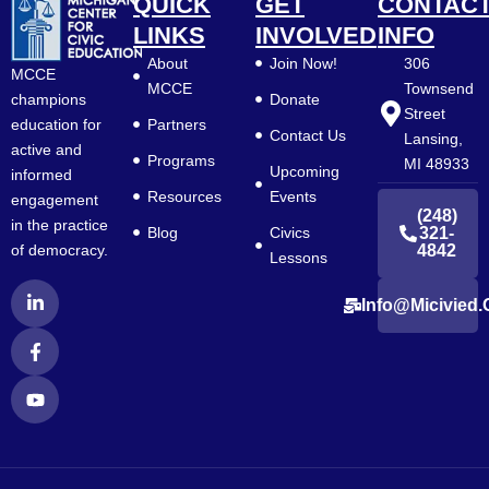
QUICK
GET
CONTAC
LINKS
INVOLVED
INFO
About
Join Now!
306
MCCE
MCCE
Townsend
Donate
champions
Street
Partners
education for
Contact Us
Lansing,
active and
Programs
MI 48933
Upcoming
informed
Resources
Events
engagement
(248)
in the practice
Blog
Civics
321-
4842
of democracy.
Lessons
L
F
Y
Info@micivied.
i
a
o
n
c
u
k
e
t
e
b
u
d
o
b
i
o
e
n
k
-
-
i
f
n