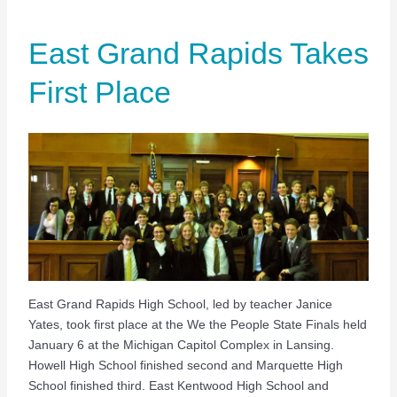
East Grand Rapids Takes
First Place
East Grand Rapids High School, led by teacher Janice
Yates, took first place at the We the People State Finals held
January 6 at the Michigan Capitol Complex in Lansing.
Howell High School finished second and Marquette High
School finished third. East Kentwood High School and