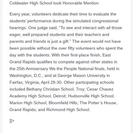
Coldwater High School took Honorable Mention.
Every year, volunteers dedicate their time to evaluate the
students’ performance during the simulated congressional
hearings. One judge said, “To see and interact with all those
eager, well-prepared students and their teachers and
parents and friends is just a gift.” The event would not have
been possible without the over fifty volunteers who spent the
day with the students. With their first-place finish, East
Grand Rapids qualifies to compete against other states in
the 25th Anniversary We the People National finals, held in
Washington, D.C., and at George Mason University in
Fairfax, Virginia, April 28-30. Other participating schools
included Bethany Christian School, Troy; Cesar Chavez
Academy High School, Detroit; Hudsonville High School;
Marion High School, Bloomfield Hills; The Potter’s House,
Grand Rapids; and Richmond High School.
]]>