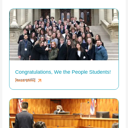
Congratulations, We the People Students!
[excerpt40]
Read More