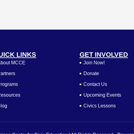
UICK LINKS
GET INVOLVED
bout MCCE
Join Now!
artners
Donate
rograms
Contact Us
esources
Upcoming Events
log
Civics Lessons