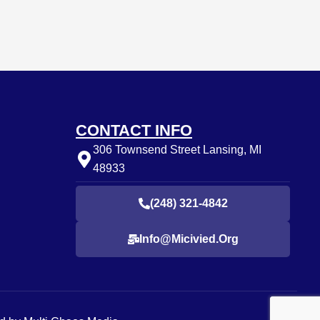
CONTACT INFO
306 Townsend Street Lansing, MI
48933
(248) 321-4842
Info@micivied.org