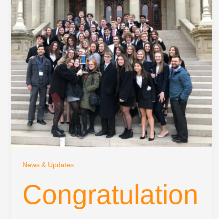
News & Updates
Congratulation