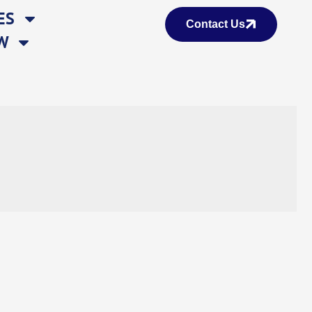
ES
Contact Us
W