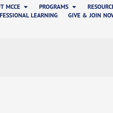
T MCCE
PROGRAMS
RESOURC
FESSIONAL LEARNING
GIVE & JOIN NO