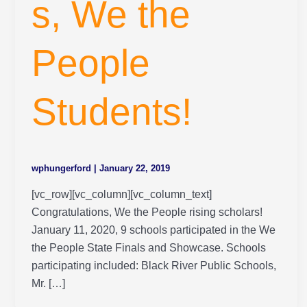
s, We the
People
Students!
wphungerford
|
January 22, 2019
[vc_row][vc_column][vc_column_text]
Congratulations, We the People rising scholars!
January 11, 2020, 9 schools participated in the We
the People State Finals and Showcase. Schools
participating included: Black River Public Schools,
Mr. […]