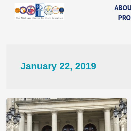
Skip
ABOU
to
PRO
content
January 22, 2019