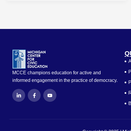
Q
A
P
MCCE champions education for active and
informed engagement in the practice of democracy.
P
L
F
Y
R
i
a
o
n
c
u
B
k
e
t
e
b
u
d
o
b
i
o
e
n
k
-
-