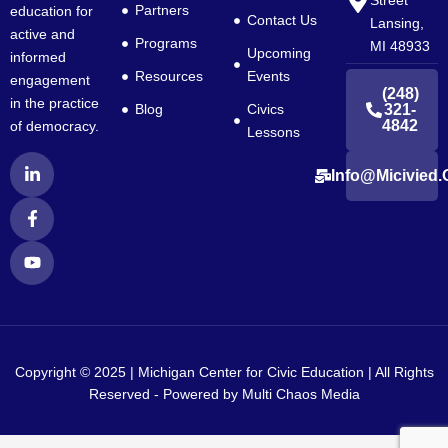
Street
Partners
education for
Contact Us
Lansing,
active and
Programs
MI 48933
Upcoming
informed
Resources
Events
engagement
(248)
in the practice
Blog
Civics
321-
4842
of democracy.
Lessons
L
F
Y
Info@micivied.
i
a
o
n
c
u
k
e
t
e
b
u
d
o
b
i
o
e
n
k
-
-
i
f
n
Copyright © 2025 | Michigan Center for Civic Education | All Rights
Reserved - Powered by
Multi Chaos Media