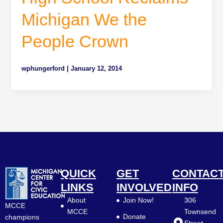
Michigan We the
People Crown
wphungerford
|
January 12, 2014
QUICK
GET
CONTAC
LINKS
INVOLVED
INFO
About
Join Now!
306
MCCE
MCCE
Townsend
Donate
champions