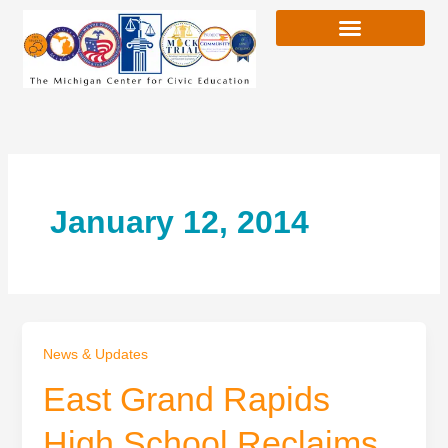
Skip
to
content
January 12, 2014
News & Updates
East Grand Rapids
High School Reclaims