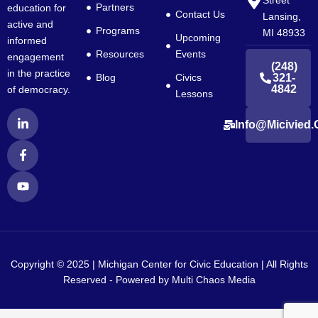
Street
Partners
education for
Contact Us
Lansing,
active and
Programs
MI 48933
Upcoming
informed
Resources
Events
engagement
(248)
in the practice
Blog
Civics
321-
4842
of democracy.
Lessons
L
F
Y
Info@micivied.
i
a
o
n
c
u
k
e
t
e
b
u
d
o
b
i
o
e
n
k
-
-
i
f
n
Copyright © 2025 | Michigan Center for Civic Education | All Rights
Reserved - Powered by
Multi Chaos Media