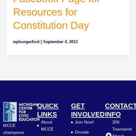
Resources for
Constitution Day
wphungerford
|
September 4, 2013
QUICK
GET
CONTAC
LINKS
INVOLVED
INFO
About
Join Now!
306
MCCE
MCCE
Townsend
Donate
champions