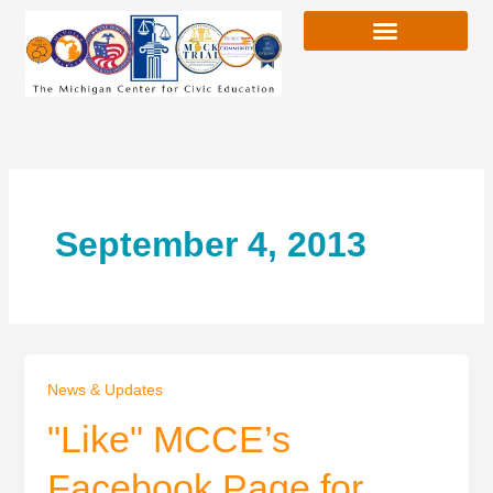
Skip
to
content
September 4, 2013
News & Updates
"Like" MCCE’s
Facebook Page for