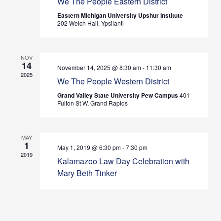
We The People Eastern District
Views
Eastern Michigan University Upshur Institute
202 Welch Hall, Ypsilanti
Navig
NOV
14
November 14, 2025 @ 8:30 am
-
11:30 am
2025
We The People Western District
Grand Valley State University Pew Campus
401
Fulton St W, Grand Rapids
MAY
1
May 1, 2019 @ 6:30 pm
-
7:30 pm
2019
Kalamazoo Law Day Celebration with
Mary Beth Tinker