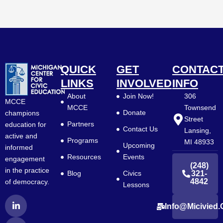
QUICK
GET
CONTAC
LINKS
INVOLVED
INFO
About
Join Now!
306
MCCE
MCCE
Townsend
Donate
champions
Street
Partners
education for
Contact Us
Lansing,
active and
Programs
MI 48933
Upcoming
informed
Resources
Events
engagement
(248)
in the practice
Blog
Civics
321-
4842
of democracy.
Lessons
L
F
Y
Info@micivied.
i
a
o
n
c
u