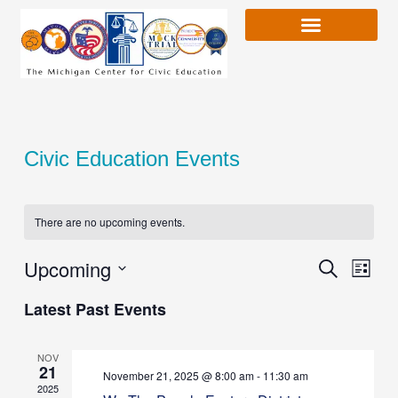
Skip
to
content
Civic Education Events
There are no upcoming events.
Upcoming
Event
Search
Event
List
Views
Select
Latest Past Events
Naviga
date.
Searc
NOV
21
and
November 21, 2025 @ 8:00 am
-
11:30 am
2025