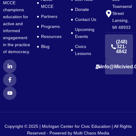
MCCE
MCCE
Townsend
Donate
champions
Street
Partners
education for
Contact Us
Lansing,
active and
Programs
MI 48933
Upcoming
informed
Resources
Events
engagement
(248)
in the practice
Blog
Civics
321-
4842
of democracy.
Lessons
L
F
Y
Info@micivied.
i
a
o
n
c
u
k
e
t
e
b
u
d
o
b
i
o
e
n
k
-
-
i
f
n
Copyright © 2025 | Michigan Center for Civic Education | All Rights
Reserved - Powered by
Multi Chaos Media