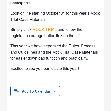
participants.
Look online starting October 31 for this year’s Mock
Trial Case Materials.
Simply click
MOCK TRIAL
and follow the
registration orange button link on the left.
This year we have separated the Rules, Process,
and Guidelines and the Mock Trial Case Materials
for easier download function and practicality.
Excited to see you participate this year!
Add To Calendar