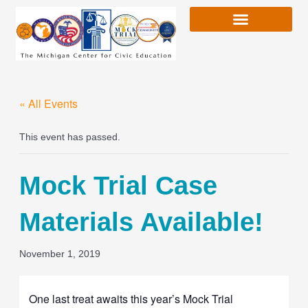
Skip
to
content
« All Events
This event has passed.
Mock Trial Case
Materials Available!
November 1, 2019
One last treat awaits this year’s Mock Trial