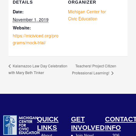
DETAILS
ORGANIZER
Date:
Michigan Center for
Civic Education
November 1, 2019
Website:
https://miciviced.org/pro
grams/mock-trial/
Teachers! Project Citizen
Kalamazoo Law Day Celebration
with Mary Beth Tinker
Professional Learning!
QUICK
GET
CONTAC
LINKS
INVOLVED
INFO
About
Join Now!
306